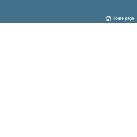
Home page
.