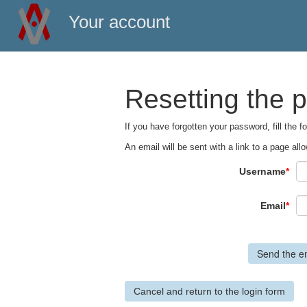
Your account
Resetting the 
If you have forgotten your password, fill the 
An email will be sent with a link to a page a
Username
*
Email
*
Cancel and return to the login form