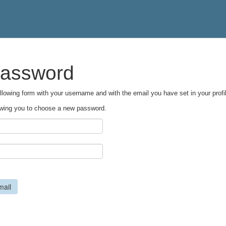
password
following form with your username and with the email you have set in your profil
llowing you to choose a new password.